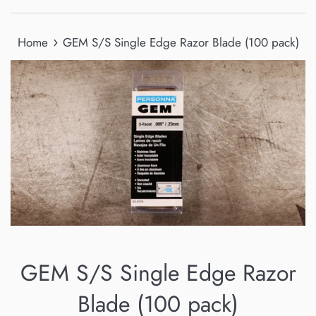
›
Home
GEM S/S Single Edge Razor Blade (100 pack)
GEM S/S Single Edge Razor
Blade (100 pack)