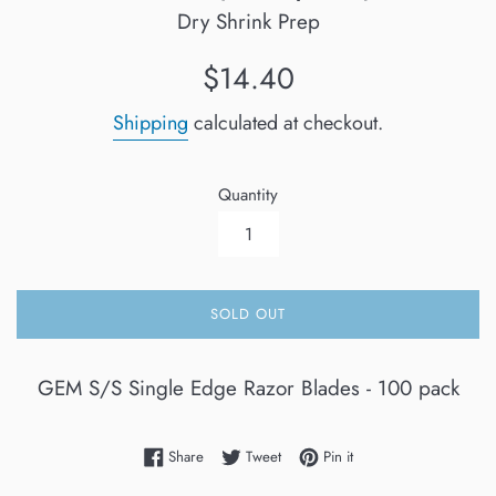
Dry Shrink Prep
Regular
$14.40
price
Shipping
calculated at checkout.
Quantity
SOLD OUT
GEM S/S Single Edge Razor Blades - 100 pack
Share on Facebook
Tweet on Twitter
Pin on Pinterest
Share
Tweet
Pin it