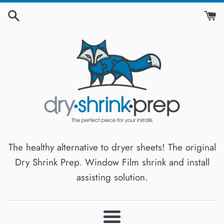
Skip
to
content
The healthy alternative to dryer sheets! The original
Dry Shrink Prep. Window Film shrink and install
assisting solution.
Menu