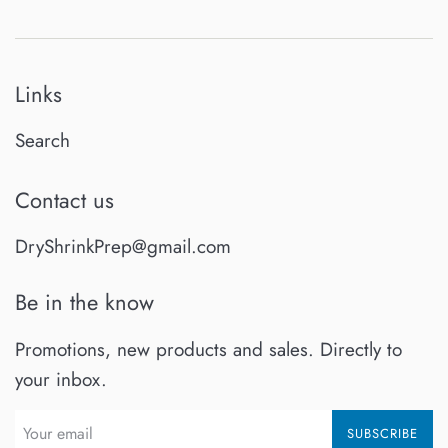
Links
Search
Contact us
DryShrinkPrep@gmail.com
Be in the know
Promotions, new products and sales. Directly to
your inbox.
SUBSCRIBE